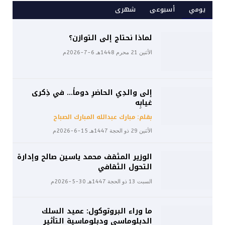
شهرى
أسبوعى
يومي
لماذا نحتاج إلى التوازن؟
الأثنين 21 محرم 1448هـ 6-7-2026م
إلى والدِي الحاضرِ دوماً… في ذِكرى
غيابِه
بقلم: مبارك عبدالله المبارك الصباح
الأثنين 29 ذو الحجة 1447هـ 15-6-2026م
الوزير المثقف محمد ياسين صالح وإدارة
التحول الثقافي
السبت 13 ذو الحجة 1447هـ 30-5-2026م
ما وراء البروتوكول: عميد السلك
الدبلوماسي ودبلوماسية التأثير