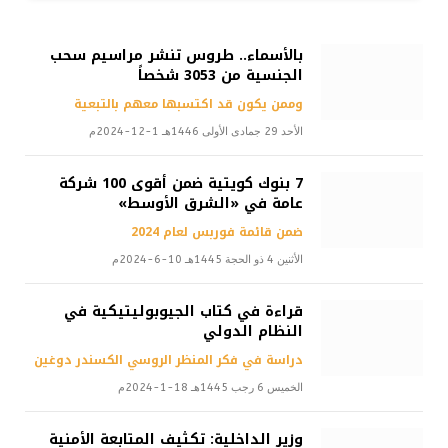
بالأسماء.. طروس تنشر مراسيم سحب
الجنسية من 3053 شخصاً
وممن يكون قد اكتسبها معهم بالتبعية
الأحد 29 جمادى الأولى 1446هـ 1-12-2024م
7 بنوك كويتية ضمن أقوى 100 شركة
عامة في «الشرق الأوسط»
ضمن قائمة فوربس لعام 2024
الأثنين 4 ذو الحجة 1445هـ 10-6-2024م
قراءة في كتاب الجيوبوليتيكية في
النظام الدولي
دراسة في فكر المنظر الروسي الكسندر دوغين
الخميس 6 رجب 1445هـ 18-1-2024م
وزير الداخلية: تكثيف المتابعة الأمنية