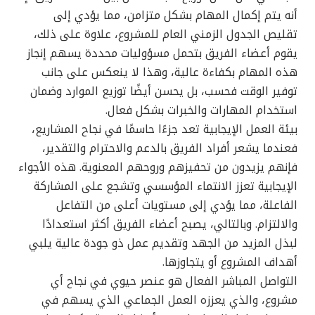
أنه يتم إكمال المهام بشكل متزامن، مما يؤدي إلى
تقليص الجدول الزمني العام للمشروع، علاوة على ذلك،
يقوم أعضاء الفريق بتحمل مسؤوليات محددة يسهم إنجاز
هذه المهام بكفاءة عالية، وهذا لا ينعكس على جانب
توفير الوقت فحسب، بل يحسن أيضًا توزيع الموارد وضمان
استخدام المهارات والخبرات بشكل فعال.
بيئة العمل الإيجابية تعد جزءًا حاسمًا في نجاح المشاريع،
فعندما يشعر أفراد الفريق بالدعم والاحترام والتقدير،
فإنهم يزيدون من تحفيزهم وروحهم المعنوية. هذه الأجواء
الإيجابية تعزز الانتماء المؤسسي وتشجع على المشاركة
الفاعلة، مما يؤدي إلى مستويات أعلى من التفاعل
والالتزام. وبالتالي، يصبح أعضاء الفريق أكثر استعدادًا
لبذل المزيد من الجهد وتقديم عمل ذو جودة عالية يلبي
أهداف المشروع أو يتجاوزها.
التواصل المباشر الفعال هو عنصر حيوي في نجاح أي
مشروع، والذي يعززه العمل الجماعي الذي يسهم في