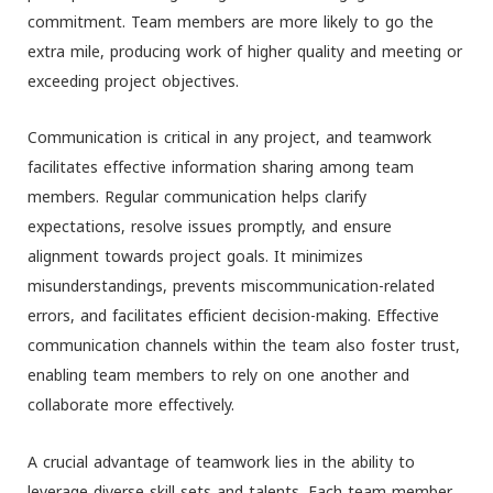
commitment. Team members are more likely to go the
extra mile, producing work of higher quality and meeting or
exceeding project objectives.
Communication is critical in any project, and teamwork
facilitates effective information sharing among team
members. Regular communication helps clarify
expectations, resolve issues promptly, and ensure
alignment towards project goals. It minimizes
misunderstandings, prevents miscommunication-related
errors, and facilitates efficient decision-making. Effective
communication channels within the team also foster trust,
enabling team members to rely on one another and
collaborate more effectively.
A crucial advantage of teamwork lies in the ability to
leverage diverse skill sets and talents. Each team member