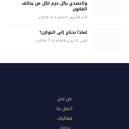
والتصدي بكل حزم لكل من يخالف
القانون
الأحد 18 صفر 1445هـ 3-9-2023م
لماذا نحتاج إلى التوازن؟
الأثنين 21 محرم 1448هـ 6-7-2026م
من نحن
اتصل بنا
فعاليات
برلمان