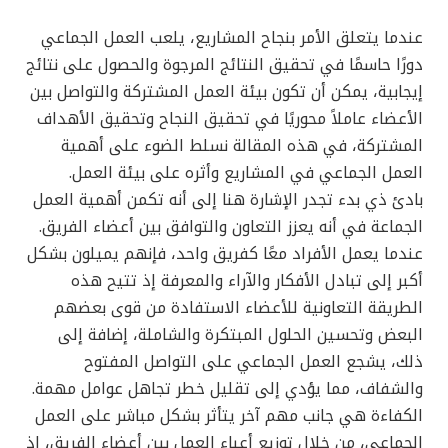
عندما يتعلق الأمر بنجاح المشاريع، يلعب العمل الجماعي
دورًا حاسمًا في تحقيق النتائج المرجوة والحصول على نتائج
إيجابية، يمكن أن تكون بيئة العمل المشتركة والتواصل بين
الأعضاء عاملاً محوريًا في تحقيق النجاح وتحقيق الأهداف
المشتركة، في هذه المقالة نسلط الضوء على أهمية
العمل الجماعي في المشاريع وأثره على بيئة العمل.
بادئ ذي بدء تجدر الإشارة هنا إلى أنه تكمن أهمية العمل
الجماعة في أنه يعزز التعاون والتوافق بين أعضاء الفريق.
عندما يعمل الأفراد معًا كفريق واحد، فإنهم يميلون بشكل
أكبر إلى تبادل الأفكار والآراء والمعرفة إذ تتيح هذه
الطريقة التعاونية للأعضاء الاستفادة من قوى بعضهم
البعض وتحسين الحلول المبتكرة والشاملة، إضافة إلى
ذلك، يشجع العمل الجماعي على التواصل المفتوح
والشفاف، مما يؤدي إلى تقليل خطر تجاهل عوامل مهمة.
الكفاءة هي جانب مهم آخر يتأثر بشكل مباشر على العمل
الجماعي، من خلال توزيع أعباء العمل بين أعضاء الفريق، إذ