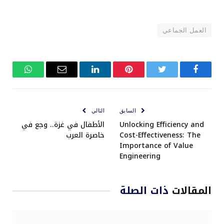
العمل الجماعي
واتساب
البريد
لينكدإن
بينتيريست
تويتر
فيسبوك
الإلكتروني
التالي
السابق
الأطفال في غزة.. وجع في
Unlocking Efficiency and
خاصرة العرب
Cost-Effectiveness: The
Importance of Value
Engineering
ذات الصلة
المقالات