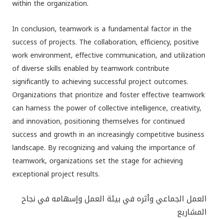
within the organization.
In conclusion, teamwork is a fundamental factor in the
success of projects. The collaboration, efficiency, positive
work environment, effective communication, and utilization
of diverse skills enabled by teamwork contribute
significantly to achieving successful project outcomes.
Organizations that prioritize and foster effective teamwork
can harness the power of collective intelligence, creativity,
and innovation, positioning themselves for continued
success and growth in an increasingly competitive business
landscape. By recognizing and valuing the importance of
teamwork, organizations set the stage for achieving
exceptional project results.
العمل الجماعي وأثره في بيئة العمل وإسهامه في نجاح
المشاريع