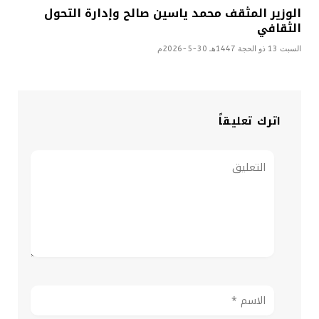
الوزير المثقف محمد ياسين صالح وإدارة التحول
الثقافي
السبت 13 ذو الحجة 1447هـ 30-5-2026م
اترك تعليقاً