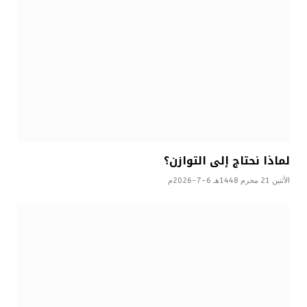
لماذا نحتاج إلى التوازن؟
الأثنين 21 محرم 1448هـ 6-7-2026م