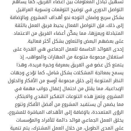
تسهيل تبادل المعلومات بين أعضاء الفريق، كما يساهم
التواصل الدوري في توضيح التوقعات وتسوية العراقيل
بشكل سريع وضمان التوجه نحو أهداف المشروع. وبالإضافة
إلى ذلك، فإن التواصل الفعال يحيط فريق العمل بالثقة
المتبادلة ويعززها، مما يمكّن أعضاء الفريق من الاعتماد
على بعضهم البعض والتعاون بشكل أكثر فعالية.
إحدى الفوائد الحاسمة للعمل الجماعي هي القدرة على
استغلال مجموعة متنوعة من المهارات والمواهب، إذ
يتمتع كل عضو في الفريق بمعرفة وخبرة فريدة، وهذا
يسمح بمعالجة المشكلات بشكل شامل، كما تؤدي وجهات
النظر المتنوعة إلى خلق مجموعة أوسع من الأفكار والحلول
الإبداعية، مما يقلل من احتمال إغفال جوانب مهمة في
المشروع. وتعزز هذه التنوعات التفكير النقدي والابتكار،
مما يضمن أن يستفيد المشروع من أفضل الأفكار وتنوع
الرؤى المتعددة، بالإضافة إلى الأهداف المباشرة للمشروع،
يخلق العمل الجماعي فوائد دائمة للأفراد والمؤسسات
على المدى الطويل، من خلال العمل المشترك، يتم تنمية