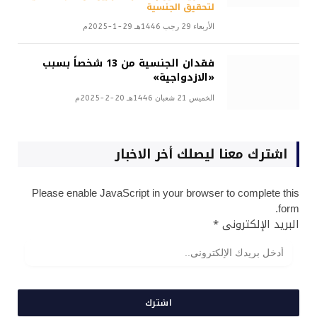
لتحقيق الجنسية
الأربعاء 29 رجب 1446هـ 29-1-2025م
فقدان الجنسية من 13 شخصاً بسبب
«الازدواجية»
الخميس 21 شعبان 1446هـ 20-2-2025م
اشترك معنا ليصلك أخر الاخبار
Please enable JavaScript in your browser to complete this
form.
*
البريد الإلكترونى
اشترك