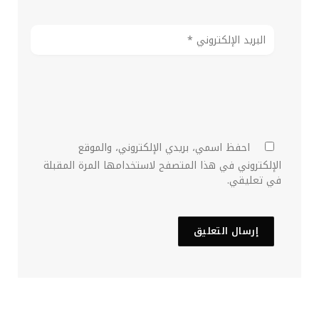
احفظ اسمي، بريدي الإلكتروني، والموقع
الإلكتروني في هذا المتصفح لاستخدامها المرة المقبلة
في تعليقي.