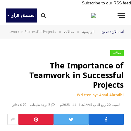
Subscribe to our RSS feed
استطلاع الرأى
»
»
The Importance of Teamwork in Successful Projects
مقالات
الرئيسية
أنت الآن تتصفح:
مقالات
The Importance of
Teamwork in Successful
Projects
Written by: Ahad Alotaibi
6 دقائق
لا توجد تعليقات
السبت 20 ربيع الثاني 1445هـ 4-11-2023م