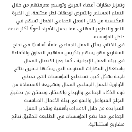
وتعزيز مهارات أعضاء الفريق وتوسيع معرفتهم من خلال
التعلم المستمر والتعرض لوجهات نظر مختلفة، إن الخبرة
المكتسبة من خلال العمل الجماعي الفعال تسهم في
النمو والتطوير المهني، مما يجعل الأفراد أصولًا أكثر قيمة
داخل المؤسسة.
في الختام، يمثل العمل الجماعي عاملًا أساسيًا في نجاح
المشاريع فهو يسهم بتكريس مفاهيم التعاون والكفاءة
في بيئة العمل الإيجابية ، كما يعزز الاتصال الفعال
واستغلال المهارات المتنوعة التي يمكنها تحقيق نتائج
ناجحة بشكل كبير، تستطيع المؤسسات التي تعطي
الأولوية للعمل الجماعي الفعال وتشجيعه الاستفادة من
قوة الذكاء الجماعي والإبداع والابتكار، وتتمكن من تحقيق
النجاح المتواصل والنمو في بيئة الأعمال المنافسة
المتزايدة من خلال الاعتراف بأهمية وتقدير العمل
الجماعي مما يضع المؤسسات في الطليعة لتحقيق نتائج
مشاريع استثنائية.