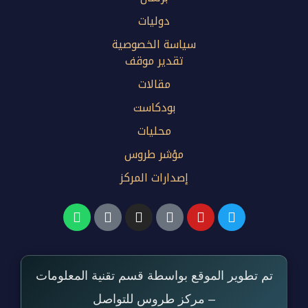
دوليات
سياسة الخصوصية
تقدير موقف
مقالات
بودكاست
محليات
مؤشر طروس
إصدارات المركز
تم تطوير الموقع بواسطة قسم تقنية المعلومات
– مركز طروس للتواصل