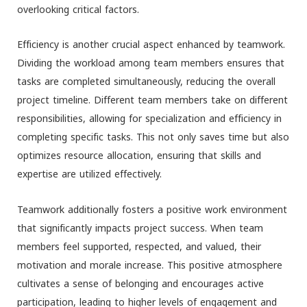
overlooking critical factors.
Efficiency is another crucial aspect enhanced by teamwork.
Dividing the workload among team members ensures that
tasks are completed simultaneously, reducing the overall
project timeline. Different team members take on different
responsibilities, allowing for specialization and efficiency in
completing specific tasks. This not only saves time but also
optimizes resource allocation, ensuring that skills and
expertise are utilized effectively.
Teamwork additionally fosters a positive work environment
that significantly impacts project success. When team
members feel supported, respected, and valued, their
motivation and morale increase. This positive atmosphere
cultivates a sense of belonging and encourages active
participation, leading to higher levels of engagement and