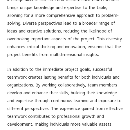
brings unique knowledge and expertise to the table,
allowing for a more comprehensive approach to problem-
solving. Diverse perspectives lead to a broader range of
ideas and creative solutions, reducing the likelihood of
overlooking important aspects of the project. This diversity
enhances critical thinking and innovation, ensuring that the
project benefits from multidimensional insights.
In addition to the immediate project goals, successful
teamwork creates lasting benefits for both individuals and
organizations. By working collaboratively, team members
develop and enhance their skills, building their knowledge
and expertise through continuous learning and exposure to
different perspectives. The experience gained from effective
teamwork contributes to professional growth and
development, making individuals more valuable assets