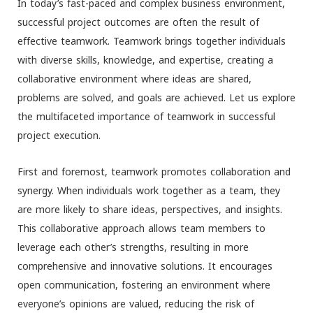
In today’s fast-paced and complex business environment,
successful project outcomes are often the result of
effective teamwork. Teamwork brings together individuals
with diverse skills, knowledge, and expertise, creating a
collaborative environment where ideas are shared,
problems are solved, and goals are achieved. Let us explore
the multifaceted importance of teamwork in successful
project execution.
First and foremost, teamwork promotes collaboration and
synergy. When individuals work together as a team, they
are more likely to share ideas, perspectives, and insights.
This collaborative approach allows team members to
leverage each other’s strengths, resulting in more
comprehensive and innovative solutions. It encourages
open communication, fostering an environment where
everyone’s opinions are valued, reducing the risk of