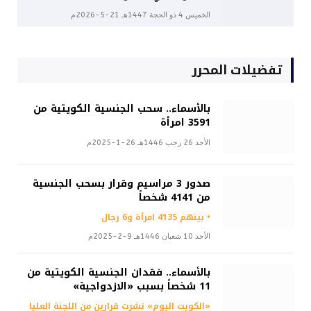
الخميس 4 ذو الحجة 1447هـ 21-5-2026م
تفضيلات المحرر
بالأسماء.. سحب الجنسية الكويتية من
3591 امرأة
الأحد 26 رجب 1446هـ 26-1-2025م
صدور 3 مراسيم وقرار بسحب الجنسية
من 4141 شخصاً
• بينهم 4135 امرأة و6 رجال
الأحد 10 شعبان 1446هـ 9-2-2025م
بالأسماء.. فقدان الجنسية الكويتية من
11 شخصاً بسبب «الازدواجية»
«الكويت اليوم» نشرت قرارين من اللجنة العليا