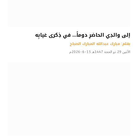
إلى والدِي الحاضرِ دوماً… في ذِكرى غيابِه
بقلم: مبارك عبدالله المبارك الصباح
الأثنين 29 ذو الحجة 1447هـ 15-6-2026م